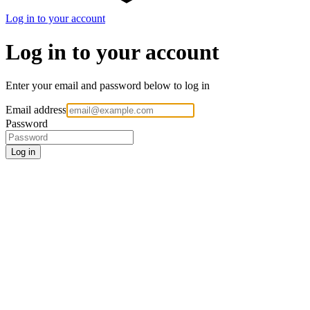
Log in to your account
Log in to your account
Enter your email and password below to log in
Email address
Password
Log in